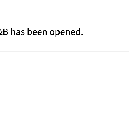
E&B has been opened.