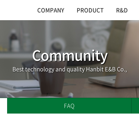
COMPANY
PRODUCT
R&D
Community
Best technology and quality Hanbit E&B Co.,
FAQ