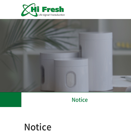
Notice
Notice