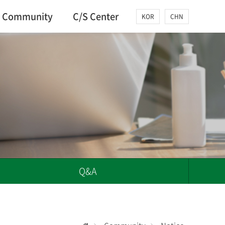
Community
C/S Center
KOR
CHN
Q&A