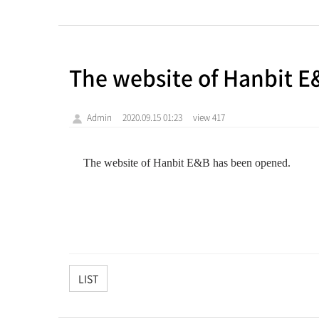
The website of Hanbit 
Admin
2020.09.15 01:23
view 417
The
website of
Hanbit
E&B
has been opened.
LIST